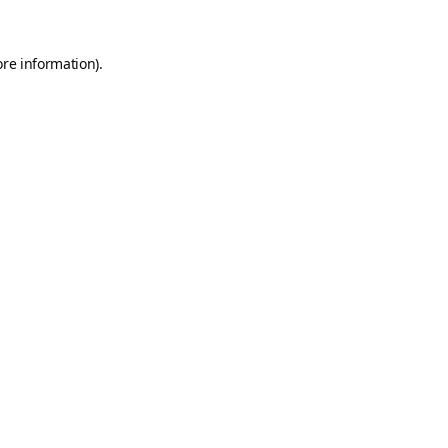
ore information).