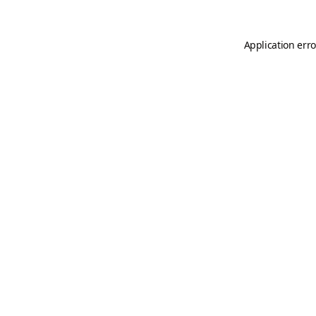
Application erro